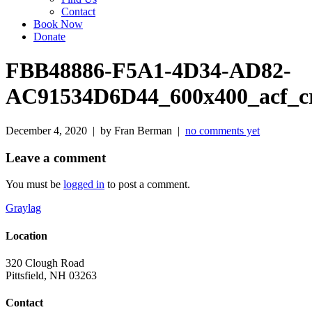
Contact
Book Now
Donate
FBB48886-F5A1-4D34-AD82-
AC91534D6D44_600x400_acf_c
December 4, 2020 | by Fran Berman |
no comments yet
Leave a comment
You must be
logged in
to post a comment.
Graylag
Location
320 Clough Road
Pittsfield, NH 03263
Contact