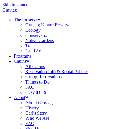
Skip to content
Graylag
The Preserve
Graylag Nature Preserve
Ecology
Conservation
Native Gardens
Trails
Land Art
Programs
Cabins
All Cabins
Reservation Info & Rental Policies
Group Reservations
Things to Do
FAQ
COVID-19
About
About Graylag
History
Carl’s Story
Who We Are
FAQ
Find Us