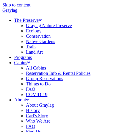
Skip to content
Graylag
The Preserve
Graylag Nature Preserve
Ecology
Conservation
Native Gardens
Trails
Land Art
Programs
Cabins
All Cabins
Reservation Info & Rental Policies
Group Reservations
Things to Do
FAQ
COVID-19
About
About Graylag
History
Carl’s Story
Who We Are
FAQ
Find Us