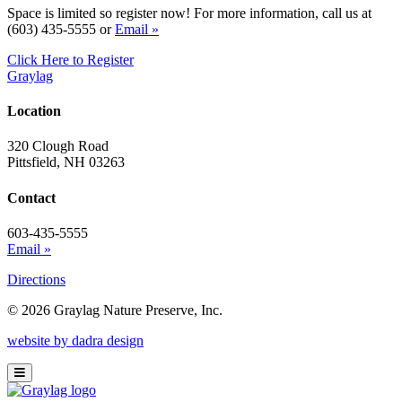
Space is limited so register now! For more information, call us at
(603) 435-5555 or
Email »
Click Here to Register
Graylag
Location
320 Clough Road
Pittsfield, NH 03263
Contact
603-435-5555
Email »
Directions
© 2026 Graylag Nature Preserve, Inc.
website by dadra design