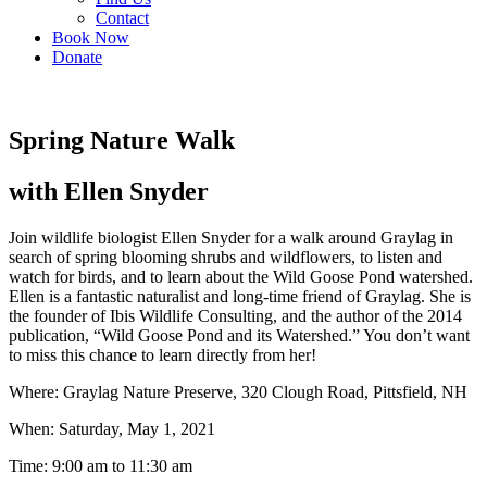
Contact
Book Now
Donate
Spring Nature Walk
with Ellen Snyder
Join wildlife biologist Ellen Snyder for a walk around Graylag in
search of spring blooming shrubs and wildflowers, to listen and
watch for birds, and to learn about the Wild Goose Pond watershed.
Ellen is a fantastic naturalist and long-time friend of Graylag. She is
the founder of Ibis Wildlife Consulting, and the author of the 2014
publication, “Wild Goose Pond and its Watershed.” You don’t want
to miss this chance to learn directly from her!
Where: Graylag Nature Preserve, 320 Clough Road, Pittsfield, NH
When: Saturday, May 1, 2021
Time: 9:00 am to 11:30 am