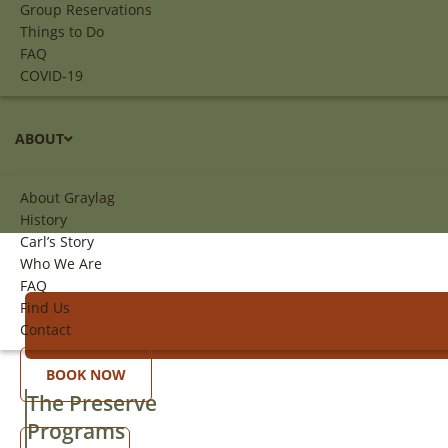
Group Reservations
Things to Do
FAQ
COVID-19
ABOUT
About Graylag
History
Carl’s Story
Who We Are
FAQ
Find Us
Contact
BOOK NOW
The Preserve
Programs