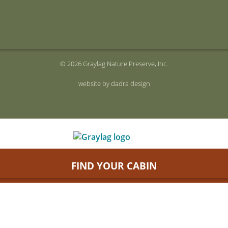
© 2026 Graylag Nature Preserve, Inc.
website by dadra design
FIND YOUR CABIN