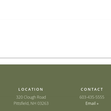
LOCATION
CONTACT
320 Clough Road
603-435-5555
Pittsfield, NH 03263
Email »