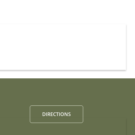
DIRECTIONS