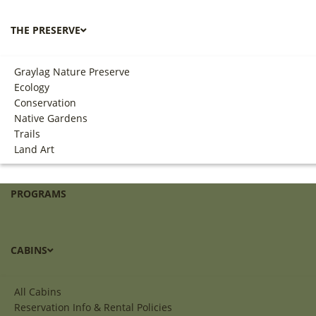
THE PRESERVE
Graylag Nature Preserve
Ecology
Conservation
Native Gardens
Trails
Land Art
PROGRAMS
CABINS
All Cabins
Reservation Info & Rental Policies