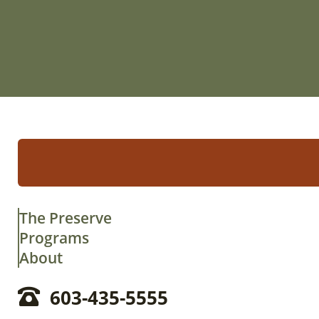
The Preserve
Programs
About
603-435-5555