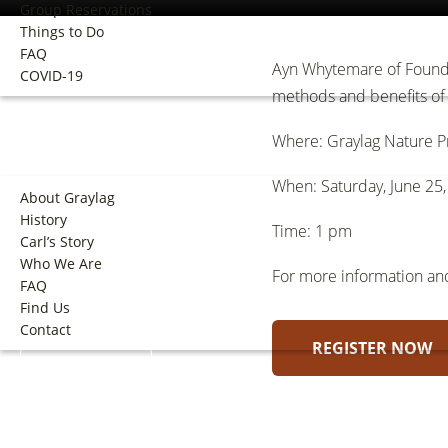
Group Reservations
Things to Do
FAQ
Ayn Whytemare of Foundw
COVID-19
methods and benefits of 
ABOUT
Where: Graylag Nature Pr
When: Saturday, June 25
About Graylag
History
Time: 1 pm
Carl’s Story
Who We Are
For more information and 
FAQ
Find Us
Contact
REGISTER NOW
BOOK NOW