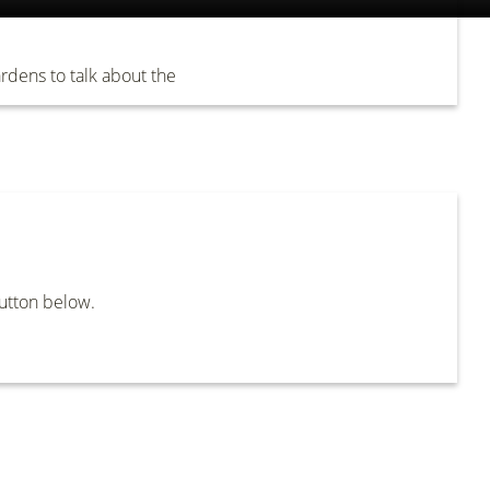
dens to talk about the
button below.