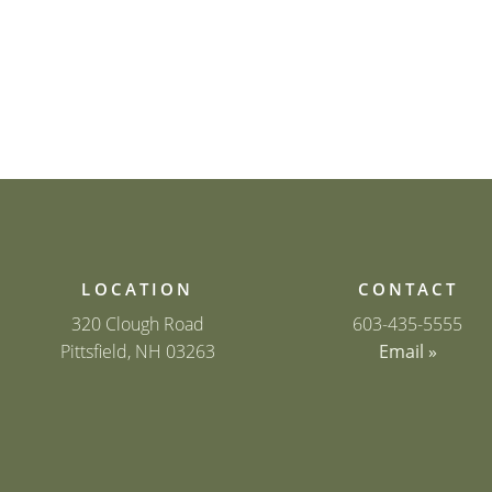
LOCATION
CONTACT
320 Clough Road
603-435-5555
Pittsfield, NH 03263
Email »