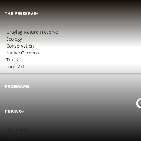
THE PRESERVE
Graylag Nature Preserve
Ecology
Conservation
Native Gardens
Trails
Land Art
PROGRAMS
CABINS
All Cabins
Reservation Info & Rental Policies