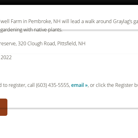
ell Farm in Pembroke, NH will lead a walk around Graylag’s gar
gardening with native plants.
eserve, 320 Clough Road, Pittsfield, NH
, 2022
to register, call (603) 435-5555,
email »
, or click the Register 