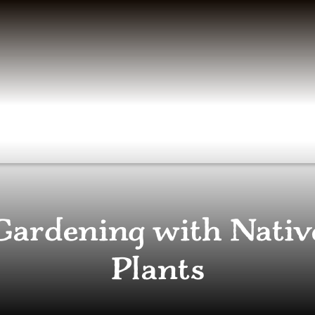
Gardening with Nativ
Plants