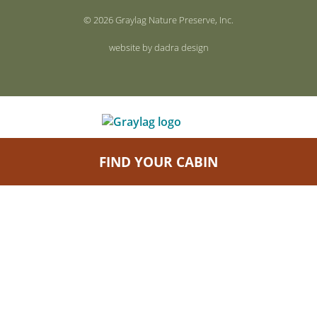
© 2026 Graylag Nature Preserve, Inc.
website by dadra design
FIND YOUR CABIN