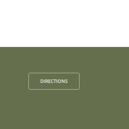
DIRECTIONS