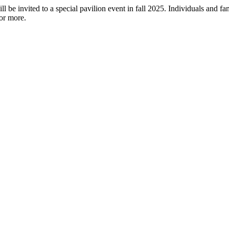
 be invited to a special pavilion event in fall 2025. Individuals and f
or more.