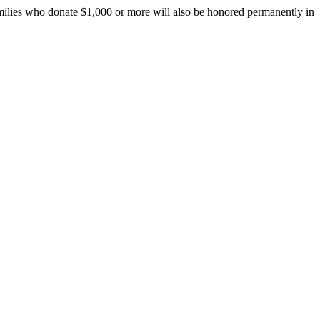
amilies who donate $1,000 or more will also be honored permanently in