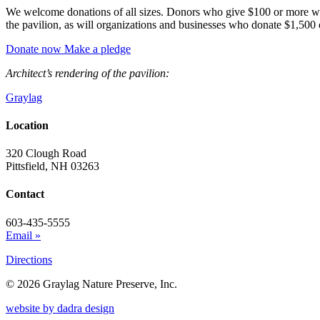
We welcome donations of all sizes. Donors who give $100 or more will
the pavilion, as will organizations and businesses who donate $1,500 
Donate now
Make a pledge
Architect’s rendering of the pavilion:
Graylag
Location
320 Clough Road
Pittsfield, NH 03263
Contact
603-435-5555
Email »
Directions
© 2026 Graylag Nature Preserve, Inc.
website by dadra design