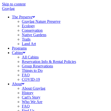
Skip to content
Graylag
The Preserve
Graylag Nature Preserve
Ecology
Conservation
Native Gardens
Trails
Land Art
Programs
Cabins
All Cabins
Reservation Info & Rental Policies
Group Reservations
Things to Do
FAQ
COVID-19
About
About Graylag
History
Carl’s Story
Who We Are
FAQ
Find Us