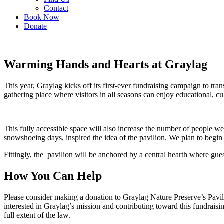
Contact
Book Now
Donate
Warming Hands and Hearts at Graylag
This year, Graylag kicks off its first-ever fundraising campaign to tr
gathering place where visitors in all seasons can enjoy educational, cul
This fully accessible space will also increase the number of people we
snowshoeing days, inspired the idea of the pavilion. We plan to begi
Fittingly, the pavilion will be anchored by a central hearth where gue
How You Can Help
Please consider making a donation to Graylag Nature Preserve’s Pavi
interested in Graylag’s mission and contributing toward this fundraisi
full extent of the law.