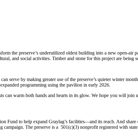
ansform the preserve’s underutilized oldest building into a new open-ai
tural, and social activities. Timber and stone for this project are being
 can serve by making greater use of the preserve’s quieter winter months
n expanded programming using the pavilion in early 2026.
sts can warm both hands and hearts in its glow. We hope you will join us
lion Fund to help expand Graylag’s facilities—and its reach. And shar
ng campaign. The preserve is a 501(c)(3) nonprofit registered with state