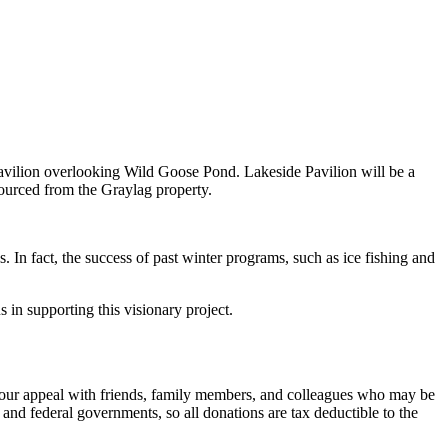
r pavilion overlooking Wild Goose Pond. Lakeside Pavilion will be a
 sourced from the Graylag property.
. In fact, the success of past winter programs, such as ice fishing and
 in supporting this visionary project.
e our appeal with friends, family members, and colleagues who may be
 and federal governments, so all donations are tax deductible to the