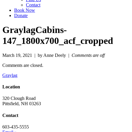
Contact
Book Now
Donate
GraylagCabins-
147_1800x700_acf_cropped
March 19, 2021 | by Anne Deely |
Comments are off
Comments are closed.
Graylag
Location
320 Clough Road
Pittsfield, NH 03263
Contact
603-435-5555