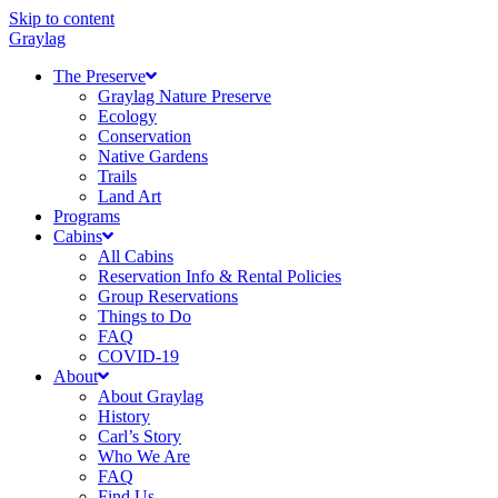
Skip to content
Graylag
The Preserve
Graylag Nature Preserve
Ecology
Conservation
Native Gardens
Trails
Land Art
Programs
Cabins
All Cabins
Reservation Info & Rental Policies
Group Reservations
Things to Do
FAQ
COVID-19
About
About Graylag
History
Carl’s Story
Who We Are
FAQ
Find Us