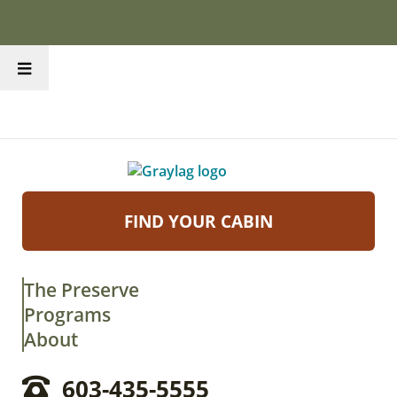
FIND YOUR CABIN
The Preserve
Programs
About
603-435-5555