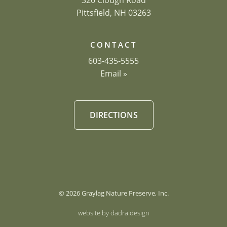
320 Clough Road
Pittsfield, NH 03263
CONTACT
603-435-5555
Email »
DIRECTIONS
© 2026 Graylag Nature Preserve, Inc.
website by dadra design