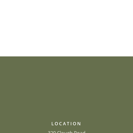
LOCATION