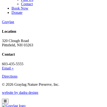
Contact
Book Now
Donate
Graylag
Location
320 Clough Road
Pittsfield, NH 03263
Contact
603-435-5555
Email »
Directions
© 2026 Graylag Nature Preserve, Inc.
website by dadra design