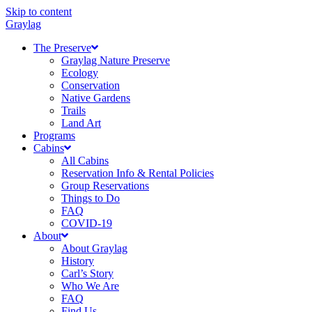
Skip to content
Graylag
The Preserve
Graylag Nature Preserve
Ecology
Conservation
Native Gardens
Trails
Land Art
Programs
Cabins
All Cabins
Reservation Info & Rental Policies
Group Reservations
Things to Do
FAQ
COVID-19
About
About Graylag
History
Carl’s Story
Who We Are
FAQ
Find Us