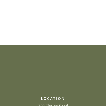
LOCATION