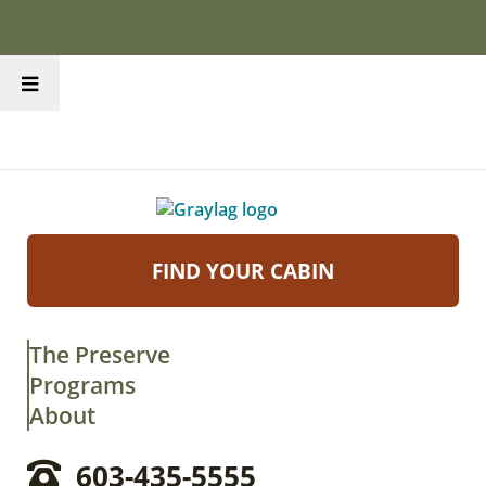
FIND YOUR CABIN
The Preserve
Programs
About
603-435-5555