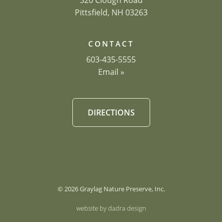
320 Clough Road
Pittsfield, NH 03263
CONTACT
603-435-5555
Email »
DIRECTIONS
© 2026 Graylag Nature Preserve, Inc.
website by dadra design